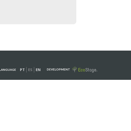
PT
ES
EN
DEVELOPMENT
LANGUAGE