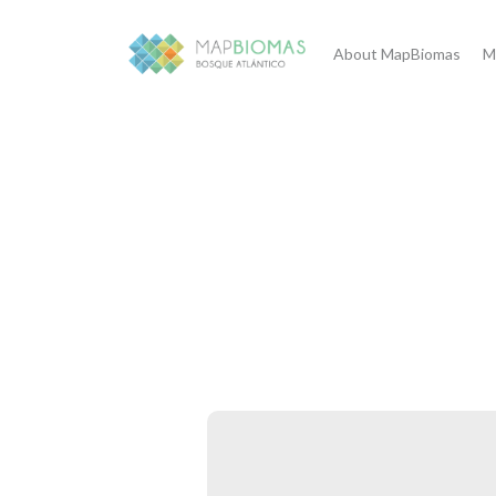
About MapBiomas
M