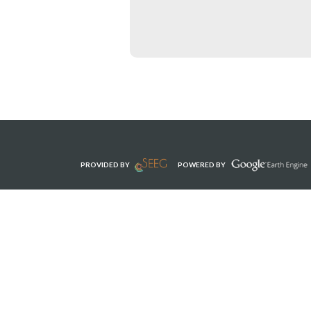
PROVIDED BY
POWERED BY