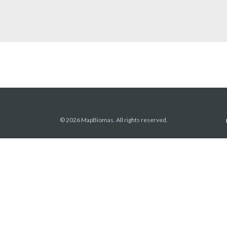
© 2026 MapBiomas. All rights reserved.