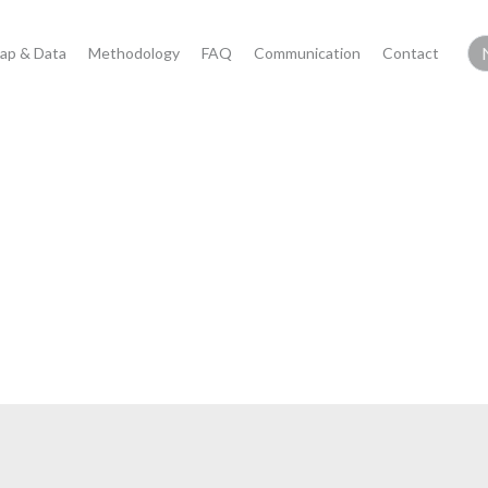
ap & Data
Methodology
FAQ
Communication
Contact