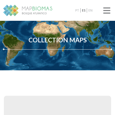
PT
ES
EN
COLLECTION MAPS