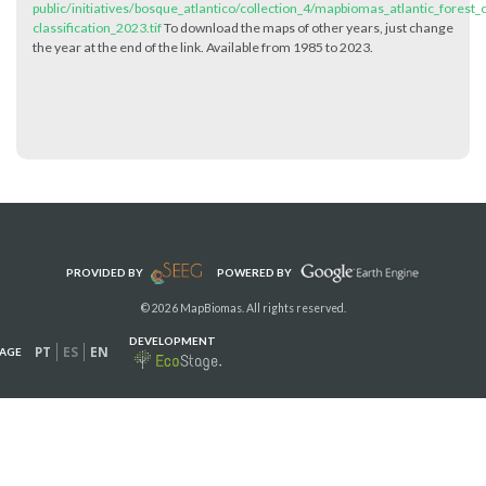
public/initiatives/bosque_atlantico/collection_4/mapbiomas_atlantic_forest_c
classification_2023.tif
To download the maps of other years, just change
the year at the end of the link. Available from 1985 to 2023.
PROVIDED BY
POWERED BY
© 2026 MapBiomas. All rights reserved.
DEVELOPMENT
PT
ES
EN
AGE