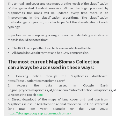
The annual land cover and use maps are the result of the classification
of the generated Landsat mosaics. Within the logic proposed by
MapBiomas the maps will be updated every time there is an
improvement in the classification algorithms. The classification
methodology is dynamic, in order to perfect the classification of each
typology.
Important: when composing a single mosaic or calculating statistics on
maps it should be noted that:
The RGB color palette of each class is available in the file.
All data is in GeoTiff format and has LZW compression.
The most current MapBiomas Collection
can always be accessed in these ways:
Browsing online through the MapBiomas dashboard:
https://bosqueatlantico.mapbiomas.org/
Access the data asset in Google Earth
Engine: projects/mapbiomas_af_trinacional/public/collection3/mapbiomas_atl
Access the Toolkit
aquí
.
Direct download of the maps of land cover and land use from
MapBiomas Bosque Atlántico Trinacional Collection 3 in GeoTiff format
(one map per year) Example for the year 2023:
https://storage.googleapis.com/mapbiomas-