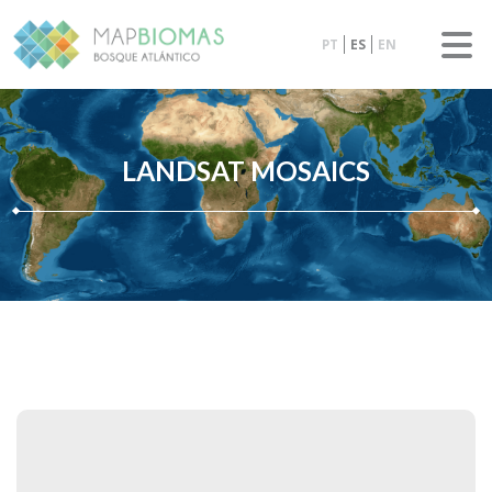
PT
ES
EN
LANDSAT MOSAICS