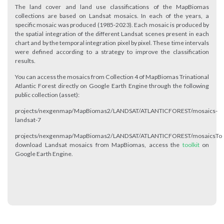
The land cover and land use classifications of the MapBiomas
collections are based on Landsat mosaics. In each of the years, a
specific mosaic was produced (1985-2023). Each mosaic is produced by
the spatial integration of the different Landsat scenes present in each
chart and by the temporal integration pixel by pixel. These time intervals
were defined according to a strategy to improve the classification
results.
You can access the mosaics from Collection 4 of MapBiomas Trinational
Atlantic Forest directly on Google Earth Engine through the following
public collection (asset):
projects/nexgenmap/MapBiomas2/LANDSAT/ATLANTICFOREST/mosaics-
landsat-7
projects/nexgenmap/MapBiomas2/LANDSAT/ATLANTICFOREST/mosaicsTo
download Landsat mosaics from MapBiomas, access the
toolkit
on
Google Earth Engine.