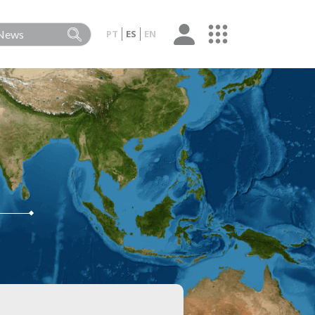
PT
ES
EN