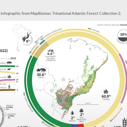
infographic from MapBiomas Trinational Atlantic Forest Collection 2.