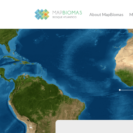
About MapBiomas
M