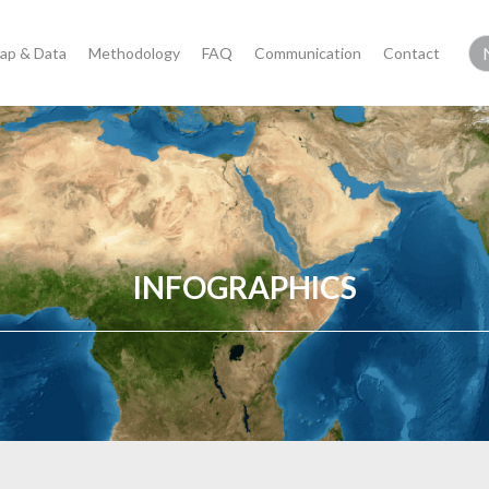
ap & Data
Methodology
FAQ
Communication
Contact
INFOGRAPHICS