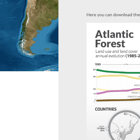
Here you can download the 