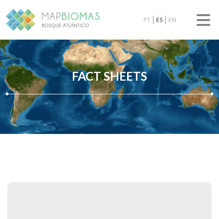
PT
ES
EN
FACT SHEETS