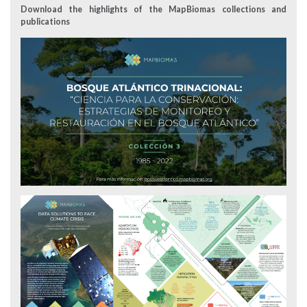
Download the highlights of the MapBiomas collections and
publications